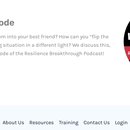
sode
m into your best friend? How can you “flip the
 situation in a different light? We discuss this,
ode of the Resilience Breakthrough Podcast!
About Us
Resources
Training
Contact Us
Login