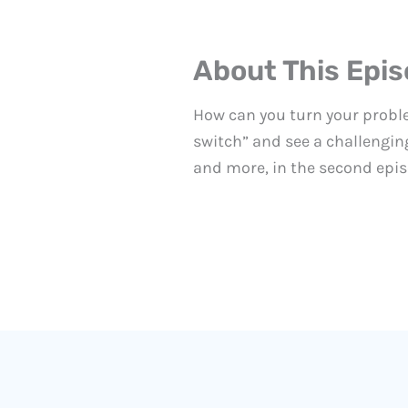
About This Epi
How can you turn your proble
switch” and see a challenging
and more, in the second epis