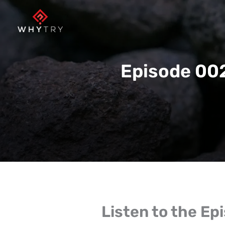
Skip
to
content
Episode 002
Listen to the Ep