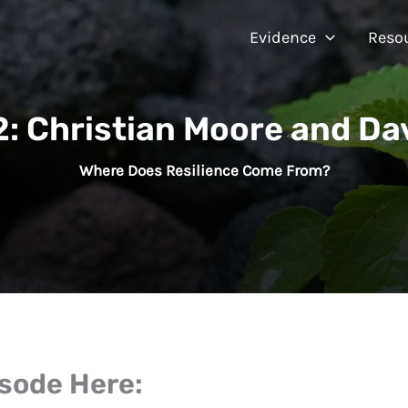
Evidence
Reso
: Christian Moore and Da
Where Does Resilience Come From?
isode Here: