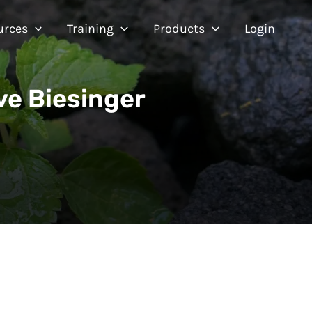
urces
Training
Products
Login
ve Biesinger