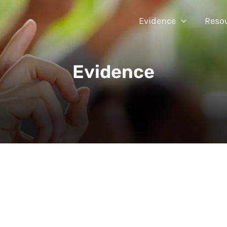
Evidence
Reso
Evidence