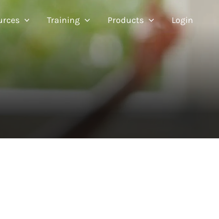
urces
Training
Products
Login