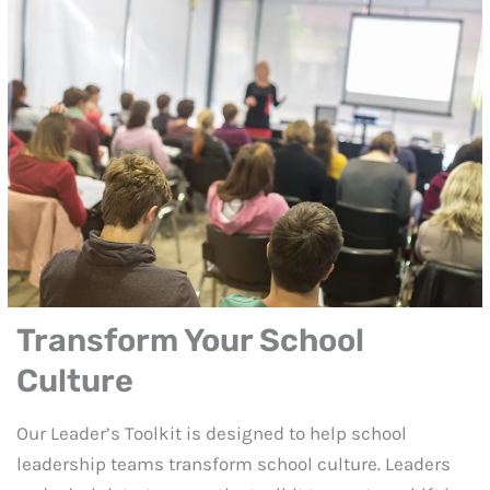
Transform Your School
Culture
Our Leader’s Toolkit is designed to help school
leadership teams transform school culture. Leaders