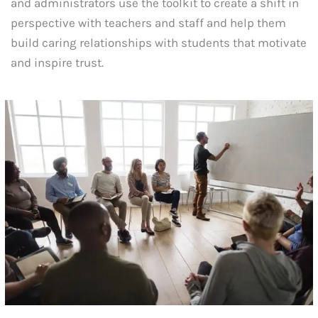
and administrators use the toolkit to create a shift in
perspective with teachers and staff and help them
build caring relationships with students that motivate
and inspire trust.