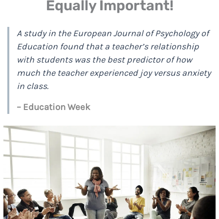
Equally Important!
A study in the European Journal of Psychology of
Education found that a teacher’s relationship
with students was the best predictor of how
much the teacher experienced joy versus anxiety
in class.
– Education Week