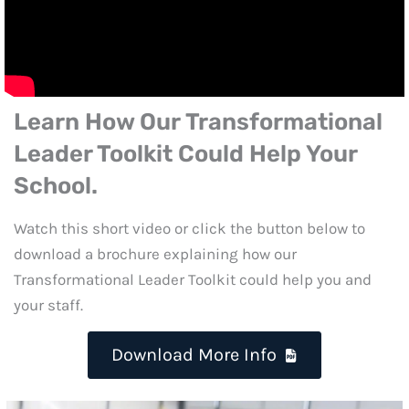
Learn How Our
Transformational
Leader Toolkit
Could Help Your
School.
Watch this short video or click the button below to
download a brochure explaining how our
Transformational Leader Toolkit could help you and
your staff.
Download More Info