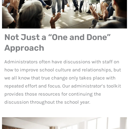
Not Just a
“One and Done”
Approach
Administrators often have discussions with staff on
how to improve school culture and relationships, but
we all know that true change only takes place with
repeated effort and focus. Our administrator’s toolkit
provides those resources for continuing the
discussion throughout the school year.