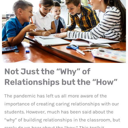
Not Just the “Why” of
Relationships but the “How”
The pandemic has left us all more aware of the
importance of creating caring relationships with our
students. However, much has been said about the
“why” of building relationships in the classroom, but
rarely do we hear about the “how.” This toolkit