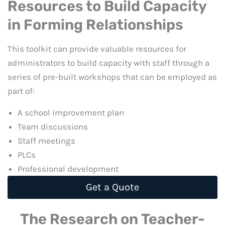
Resources to Build Capacity
in Forming Relationships
This toolkit can provide valuable resources for
administrators to build capacity with staff through a
series of pre-built workshops that can be employed as
part of:
A school improvement plan
Team discussions
Staff meetings
PLCs
Professional development
Get a Quote
The Research on Teacher-