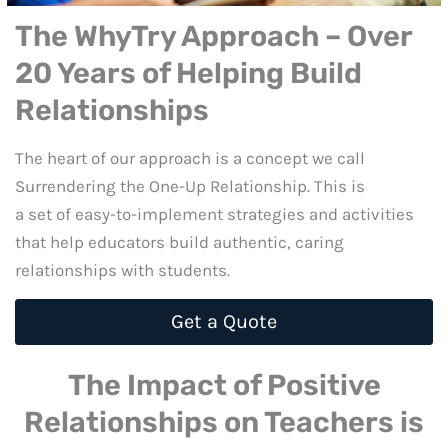
The WhyTry Approach – Over
20 Years of Helping Build
Relationships
The heart of our approach is a concept we call
Surrendering the One-Up Relationship. This is
a set of easy-to-implement strategies and activities
that help educators build authentic, caring
relationships with students.
Get a Quote
The Impact of Positive
Relationships on Teachers is