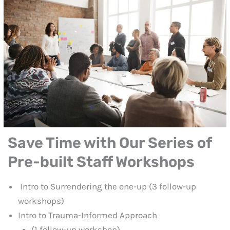
Save Time with Our Series of
Pre-built Staff Workshops
Intro to Surrendering the one-up (3 follow-up
workshops)
Intro to Trauma-Informed Approach
(1 follow-up workshop)