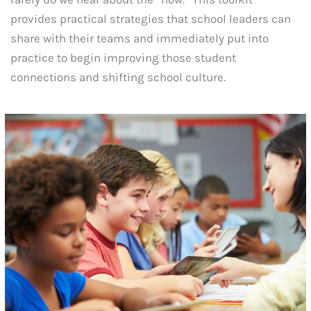
provides practical strategies that school leaders can
share with their teams and immediately put into
practice to begin improving those student
connections and shifting school culture.