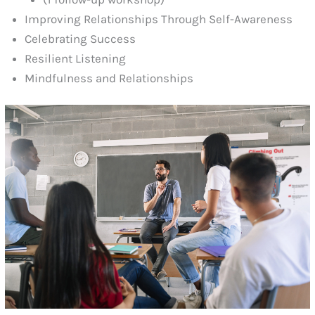
Improving Relationships Through Self-Awareness
Celebrating Success
Resilient Listening
Mindfulness and Relationships