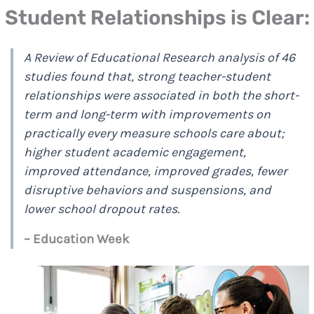
Student Relationships is Clear:
A Review of Educational Research analysis of 46
studies found that, strong teacher-student
relationships were associated in both the short-
term and long-term with improvements on
practically every measure schools care about;
higher student academic engagement,
improved attendance, improved grades, fewer
disruptive behaviors and suspensions, and
lower school dropout rates.
– Education Week