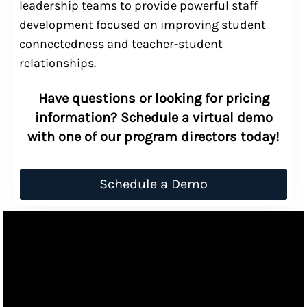
leadership teams to provide powerful staff
development focused on improving student
connectedness and teacher-student
relationships.
Have questions or looking for pricing
information? Schedule a virtual demo
with one of our program directors today!
Schedule a Demo