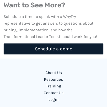
Want to See More?
Schedule a time to speak with a WhyTry
representative to get answers to questions about
pricing, implementation, and how the
Transformational Leader Toolkit could work for you!
Schedule a demo
About Us
Resources
Training
Contact Us
Login