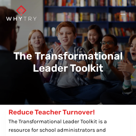
Skip
to
content
The
Transformational
Leader Toolkit
Reduce Teacher Turnover!
The Transformational Leader Toolkit is a
resource for school administrators and