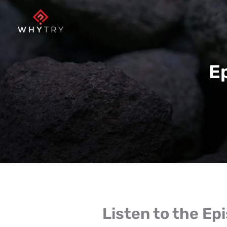
Skip
to
content
E
Listen to the Ep