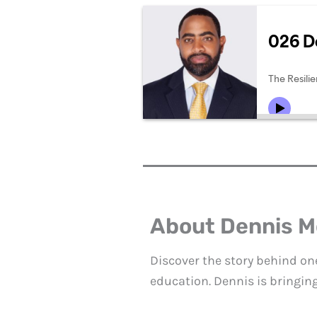
About Dennis 
Discover the story behind on
education. Dennis is bringin