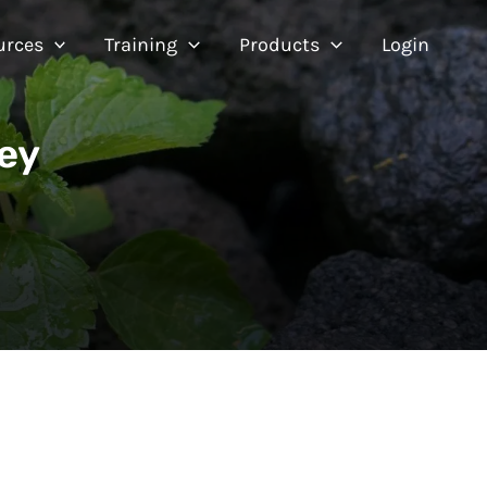
urces
Training
Products
Login
ey