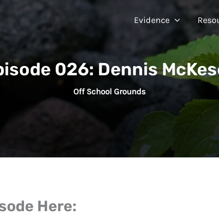
Evidence
Reso
pisode 026: Dennis McKes
Off School Grounds
isode Here: