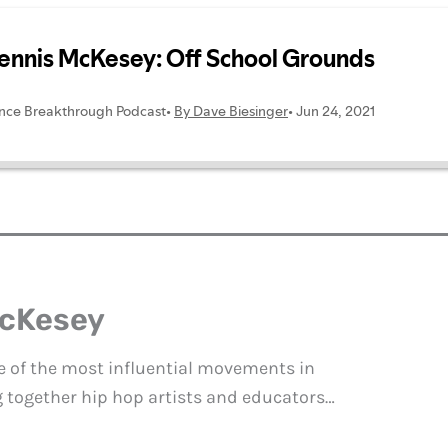
McKesey
e of the most influential movements in
g together hip hop artists and educators…