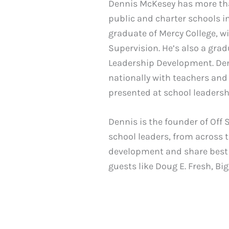
Dennis McKesey has more than
public and charter schools in
graduate of Mercy College, w
Supervision. He’s also a gra
Leadership Development. Denn
nationally with teachers and
presented at school leaders
Dennis is the founder of Off 
school leaders, from across 
development and share best 
guests like Doug E. Fresh, B