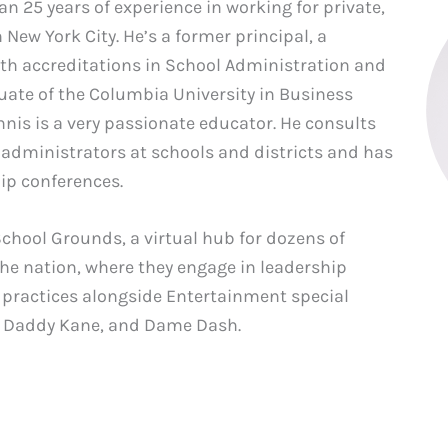
 25 years of experience in working for private,
 New York City. He’s a former principal, a
ith accreditations in School Administration and
duate of the Columbia University in Business
is is a very passionate educator. He consults
 administrators at schools and districts and has
hip conferences.
School Grounds, a virtual hub for dozens of
the nation, where they engage in leadership
practices alongside Entertainment special
ig Daddy Kane, and Dame Dash.