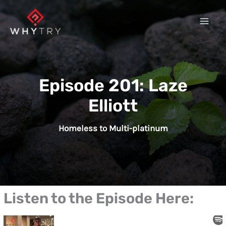
Skip
to
content
Episode 201: Laze
Elliott
Homeless to Multi-platinum
Listen to the Episode Here: