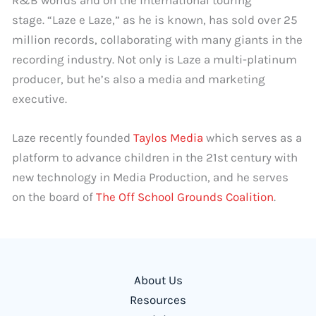
R&B worlds and on the international touring
stage. “Laze e Laze,” as he is known, has sold over 25
million records, collaborating with many giants in the
recording industry. Not only is Laze a multi-platinum
producer, but he’s also a media and marketing
executive.
Laze recently founded
Taylos Media
which serves as a
platform to advance children in the 21st century with
new technology in Media Production, and he serves
on the board of
The Off School Grounds Coalition
.
About Us
Resources