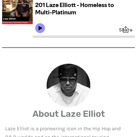
About Laze Elliot
Laze Elliot is a pioneering icon in the Hip Hop and