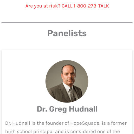
Are you at risk? CALL 1-800-273-TALK
Panelists
Dr. Greg Hudnall
Dr. Hudnall is the founder of HopeSquads, is a former
high school principal and is considered one of the