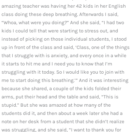
amazing teacher was having her 42 kids in her English
class doing these deep breathing. Afterwards I said,
“Whoa, what were you doing?” And she said, “I had two
kids I could tell that were starting to stress out, and
instead of picking on those individual students, I stood
up in front of the class and said, ‘Class, one of the things
that I struggle with is anxiety, and every once in a while
it starts to hit me and I need you to know that I’m
struggling with it today. So I would like you to join with
me to start doing this breathing.’” And it was interesting
because she shared, a couple of the kids folded their
arms, put their head and the table and said, “This is
stupid.” But she was amazed at how many of the
students did it, and then about a week later she had a
note on her desk from a student that she didn’t realize
was struggling, and she said, “I want to thank you for