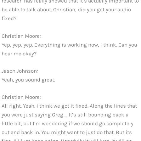
research has really showed that it’s actually important to
be able to talk about. Christian, did you get your audio
fixed?
Christian Moore:
Yep, yep, yep. Everything is working now, I think. Can you
hear me okay?
Jason Johnson:
Yeah, you sound great.
Christian Moore:
All right. Yeah. I think we got it fixed. Along the lines that
you were just saying Greg … It’s still bouncing back a
little bit, but I’m wondering if we should go completely
out and back in. You might want to just do that. But its
fine, I’ll just keep going. Hopefully it will just, it will go