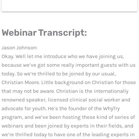
Webinar Transcript:
Jason Johnson:
Okay. Well let me introduce who we have joining us,
because we’ve got some really important guests with us
today. So we’re thrilled to be joined by our usual,
Christian Moore. Little background on Christian for those
that may not be aware. Christian is the internationally
renowned speaker, licensed clinical social worker and
advocate for youth. He’s the founder of the WhyTry
program, and we’ve been hosting these kind of series of
webinars and been joined by experts in their fields, and
we’re thrilled today to have one of the leading experts in