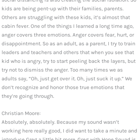
kids are being pent-up with their families, parents.
Others are struggling with these kids, it’s almost that
cabin fever. One of the things I learned a long time ago,
anger covers three emotions. Anger covers fear, hurt, or
disappointment. So as an adult, as a parent, I try to train
leaders and teachers and others that when you see that
kid who is angry, try to start peeling back the layers, but
try not to dismiss the anger. Too many times we as
adults say, “Oh, just get over it. Oh, just suck it up.” We
don’t recognize and honor those true emotions that
they’re going through.
Christian Moore:
Absolutely, absolutely. Because my sound wasn’t
working here really good, I did want to take a minute and
introduce Greg a little bit more. Greg with Hope Squad is