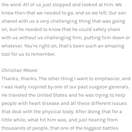
the word. All of us just stopped and looked at him. We
knew then that we needed to go, and so we left. Our son
shared with us a very challenging thing that was going
on, but he needed to know that he could safely share
with us without us challenging him, putting him down or
whatever. You’re right on, that’s been such an amazing
tool for us to remember.
Christian Moore:
Thanks, thanks. The other thing I want to emphasize, and
I was really inspired by one of our past surgeon generals.
He traveled the United States and he was trying to help
people with heart disease and all these different issues
that deal with the physical body. After doing that for a
little while, what hit him was, and just hearing from
thousands of people, that one of the biggest battles