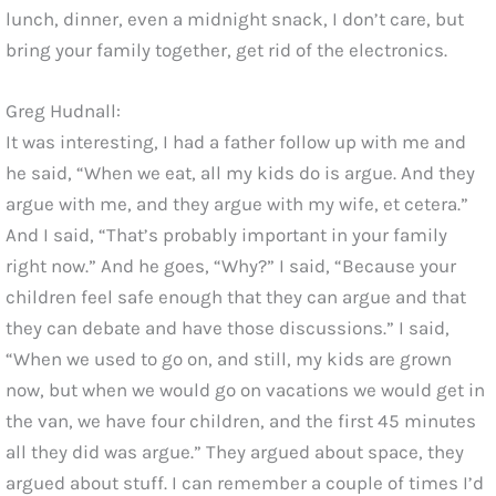
lunch, dinner, even a midnight snack, I don’t care, but
bring your family together, get rid of the electronics.
Greg Hudnall:
It was interesting, I had a father follow up with me and
he said, “When we eat, all my kids do is argue. And they
argue with me, and they argue with my wife, et cetera.”
And I said, “That’s probably important in your family
right now.” And he goes, “Why?” I said, “Because your
children feel safe enough that they can argue and that
they can debate and have those discussions.” I said,
“When we used to go on, and still, my kids are grown
now, but when we would go on vacations we would get in
the van, we have four children, and the first 45 minutes
all they did was argue.” They argued about space, they
argued about stuff. I can remember a couple of times I’d