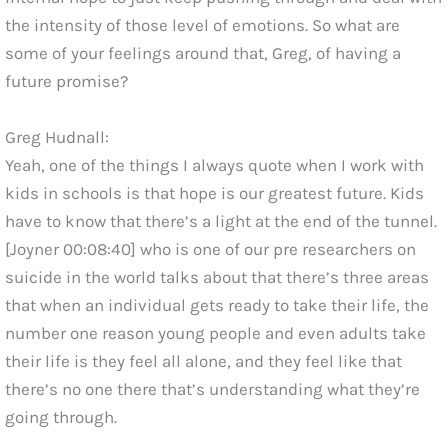
the intensity of those level of emotions. So what are
some of your feelings around that, Greg, of having a
future promise?
Greg Hudnall:
Yeah, one of the things I always quote when I work with
kids in schools is that hope is our greatest future. Kids
have to know that there’s a light at the end of the tunnel.
[Joyner 00:08:40] who is one of our pre researchers on
suicide in the world talks about that there’s three areas
that when an individual gets ready to take their life, the
number one reason young people and even adults take
their life is they feel all alone, and they feel like that
there’s no one there that’s understanding what they’re
going through.