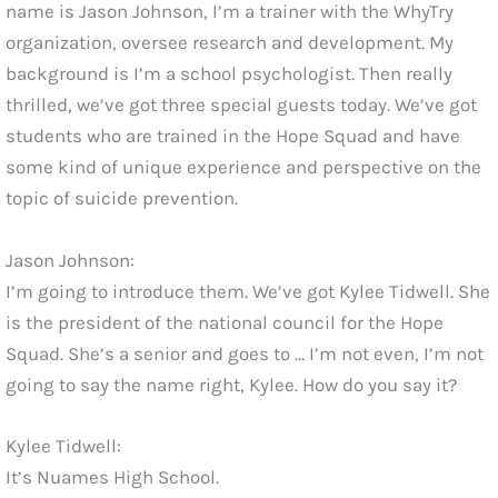
name is Jason Johnson, I’m a trainer with the WhyTry
organization, oversee research and development. My
background is I’m a school psychologist. Then really
thrilled, we’ve got three special guests today. We’ve got
students who are trained in the Hope Squad and have
some kind of unique experience and perspective on the
topic of suicide prevention.
Jason Johnson:
I’m going to introduce them. We’ve got Kylee Tidwell. She
is the president of the national council for the Hope
Squad. She’s a senior and goes to … I’m not even, I’m not
going to say the name right, Kylee. How do you say it?
Kylee Tidwell:
It’s Nuames High School.