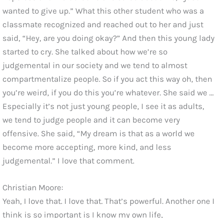
wanted to give up.” What this other student who was a
classmate recognized and reached out to her and just
said, “Hey, are you doing okay?” And then this young lady
started to cry. She talked about how we’re so
judgemental in our society and we tend to almost
compartmentalize people. So if you act this way oh, then
you’re weird, if you do this you’re whatever. She said we …
Especially it’s not just young people, I see it as adults,
we tend to judge people and it can become very
offensive. She said, “My dream is that as a world we
become more accepting, more kind, and less
judgemental.” I love that comment.
Christian Moore:
Yeah, I love that. I love that. That’s powerful. Another one I
think is so important is I know my own life,