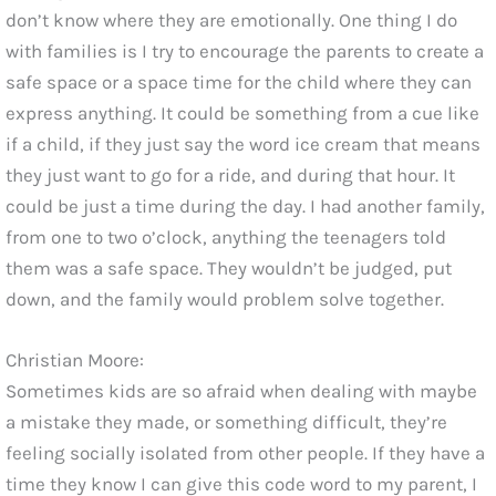
don’t know where they are emotionally. One thing I do
with families is I try to encourage the parents to create a
safe space or a space time for the child where they can
express anything. It could be something from a cue like
if a child, if they just say the word ice cream that means
they just want to go for a ride, and during that hour. It
could be just a time during the day. I had another family,
from one to two o’clock, anything the teenagers told
them was a safe space. They wouldn’t be judged, put
down, and the family would problem solve together.
Christian Moore:
Sometimes kids are so afraid when dealing with maybe
a mistake they made, or something difficult, they’re
feeling socially isolated from other people. If they have a
time they know I can give this code word to my parent, I