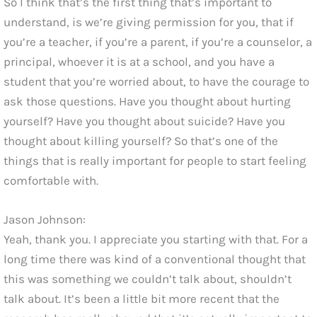
So I think that’s the first thing that’s important to
understand, is we’re giving permission for you, that if
you’re a teacher, if you’re a parent, if you’re a counselor, a
principal, whoever it is at a school, and you have a
student that you’re worried about, to have the courage to
ask those questions. Have you thought about hurting
yourself? Have you thought about suicide? Have you
thought about killing yourself? So that’s one of the
things that is really important for people to start feeling
comfortable with.
Jason Johnson:
Yeah, thank you. I appreciate you starting with that. For a
long time there was kind of a conventional thought that
this was something we couldn’t talk about, shouldn’t
talk about. It’s been a little bit more recent that the