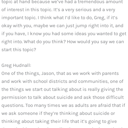
topic at hand because we’ve had a tremendous amount
of interest in this topic. It’s a very serious and a very
important topic. I think what I’d like to do, Greg, if it’s
okay with you, maybe we can just jump right into it, and
if you have, I know you had some ideas you wanted to get
right into. What do you think? How would you say we can
start this topic?
Greg Hudnall:
One of the things, Jason, that as we work with parents
and work with school districts and communities, one of
the things we start out talking about is really giving the
permission to talk about suicide and ask those difficult
questions. Too many times we as adults are afraid that if
we ask someone if they’re thinking about suicide or
thinking about taking their life that it’s going to give