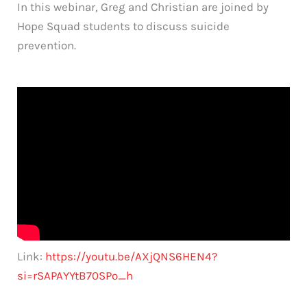
In this webinar, Greg and Christian are joined by
Hope Squad students to discuss suicide
prevention.
Link:
https://youtu.be/AXjQNS6HEN4?
si=rSAPAYYtB70SPo_h