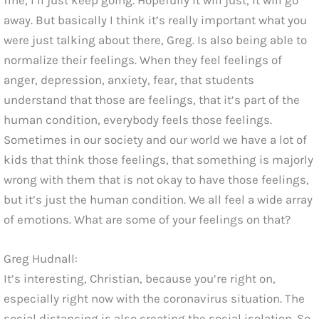
away. But basically I think it’s really important what you
were just talking about there, Greg. Is also being able to
normalize their feelings. When they feel feelings of
anger, depression, anxiety, fear, that students
understand that those are feelings, that it’s part of the
human condition, everybody feels those feelings.
Sometimes in our society and our world we have a lot of
kids that think those feelings, that something is majorly
wrong with them that is not okay to have those feelings,
but it’s just the human condition. We all feel a wide array
of emotions. What are some of your feelings on that?
Greg Hudnall:
It’s interesting, Christian, because you’re right on,
especially right now with the coronavirus situation. The
social distancing is also creating the social isolation. So