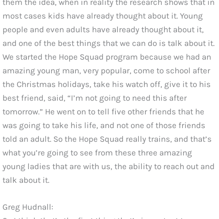
them the idea, when in reality the research shows that in
most cases kids have already thought about it. Young
people and even adults have already thought about it,
and one of the best things that we can do is talk about it.
We started the Hope Squad program because we had an
amazing young man, very popular, come to school after
the Christmas holidays, take his watch off, give it to his
best friend, said, “I’m not going to need this after
tomorrow.” He went on to tell five other friends that he
was going to take his life, and not one of those friends
told an adult. So the Hope Squad really trains, and that’s
what you’re going to see from these three amazing
young ladies that are with us, the ability to reach out and
talk about it.
Greg Hudnall: