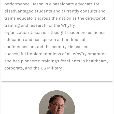
performance. Jason is a passionate advocate for
disadvantaged students and currently consults and
trains educators across the nation as the director of
training and research for the WhyTry
organization. Jason is a thought leader on resilience
education and has spoken at hundreds of
conferences around the country. He has led
successful implementations of all WhyTry programs
and has pioneered trainings for clients in healthcare,
corporate, and the US Military.