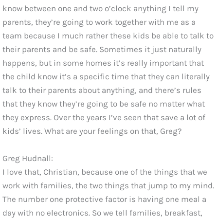
know between one and two o’clock anything I tell my
parents, they’re going to work together with me as a
team because I much rather these kids be able to talk to
their parents and be safe. Sometimes it just naturally
happens, but in some homes it’s really important that
the child know it’s a specific time that they can literally
talk to their parents about anything, and there’s rules
that they know they’re going to be safe no matter what
they express. Over the years I’ve seen that save a lot of
kids’ lives. What are your feelings on that, Greg?
Greg Hudnall:
I love that, Christian, because one of the things that we
work with families, the two things that jump to my mind.
The number one protective factor is having one meal a
day with no electronics. So we tell families, breakfast,