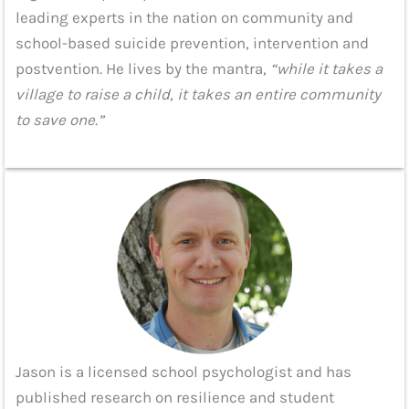
leading experts in the nation on community and
school-based suicide prevention, intervention and
postvention. He lives by the mantra,
“while it takes a
village to raise a child, it takes an entire community
to save one.”
Jason is a licensed school psychologist and has
published research on resilience and student