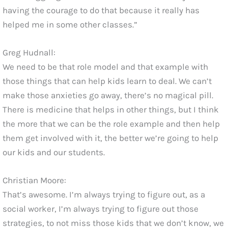
having the courage to do that because it really has
helped me in some other classes.”
Greg Hudnall:
We need to be that role model and that example with
those things that can help kids learn to deal. We can’t
make those anxieties go away, there’s no magical pill.
There is medicine that helps in other things, but I think
the more that we can be the role example and then help
them get involved with it, the better we’re going to help
our kids and our students.
Christian Moore:
That’s awesome. I’m always trying to figure out, as a
social worker, I’m always trying to figure out those
strategies, to not miss those kids that we don’t know, we