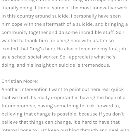
literally doing, I think, some of the most innovative work
in this country around suicide. I personally have seen
him cope with the aftermath of a suicide, and bringing a
community together and do some incredible stuff. So I
wanted to thank him for being here with us. I’m so
excited that Greg’s here. He also offered me my first job
as a school social worker. So I appreciate what he’s
doing, and his insight on suicide is tremendous.
Christian Moore:
Another intervention I want to point out here real quick
that we find it’s really important is having the hope of a
future promise, having something to look forward to,
believing that change is possible, because if you don’t
believe that things can change, it’s hard to have that
internal hope to just keep pushing through and deal with