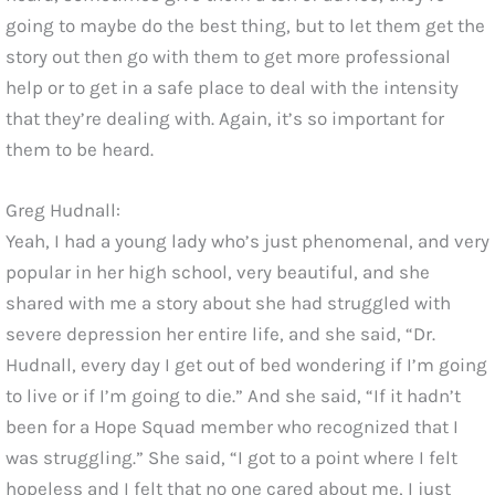
going to maybe do the best thing, but to let them get the
story out then go with them to get more professional
help or to get in a safe place to deal with the intensity
that they’re dealing with. Again, it’s so important for
them to be heard.
Greg Hudnall:
Yeah, I had a young lady who’s just phenomenal, and very
popular in her high school, very beautiful, and she
shared with me a story about she had struggled with
severe depression her entire life, and she said, “Dr.
Hudnall, every day I get out of bed wondering if I’m going
to live or if I’m going to die.” And she said, “If it hadn’t
been for a Hope Squad member who recognized that I
was struggling.” She said, “I got to a point where I felt
hopeless and I felt that no one cared about me, I just