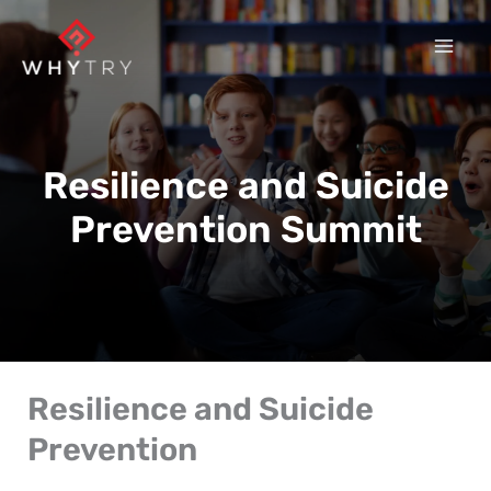
Skip
to
content
Resilience and Suicide
Prevention Summit
Resilience and Suicide
Prevention