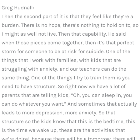
Greg Hudnall:
Then the second part of it is that they feel like they’re a
burden. There is no hope, there’s nothing to hold on to, so
I might as well not live. Then that capability. He said
when those pieces come together, then it’s that perfect
storm for someone to be at risk for suicide. One of the
things that I work with families, with kids that are
struggling with anxiety, and our teachers can do the
same thing. One of the things I try to train them is you
need to have structure. So right now we have a lot of
parents that are telling kids, “Oh, you can sleep in, you
can do whatever you want.” And sometimes that actually
leads to more depression, more anxiety. So that
structure so the kids know that this is the bedtime, this
is the time we wake up, these are the activities that
we’re doing, because there will be a tomorrow, there will