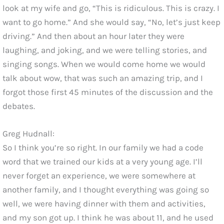
look at my wife and go, “This is ridiculous. This is crazy. I
want to go home.” And she would say, “No, let’s just keep
driving.” And then about an hour later they were
laughing, and joking, and we were telling stories, and
singing songs. When we would come home we would
talk about wow, that was such an amazing trip, and I
forgot those first 45 minutes of the discussion and the
debates.
Greg Hudnall:
So I think you’re so right. In our family we had a code
word that we trained our kids at a very young age. I’ll
never forget an experience, we were somewhere at
another family, and I thought everything was going so
well, we were having dinner with them and activities,
and my son got up. I think he was about 11, and he used