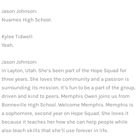
Jason Johnson:
Nuames High School.
Kylee Tidwell:
Yeah.
Jason Johnson:
In Layton, Utah. She’s been part of the Hope Squad for
three years. She loves the community and a passion is
surrounding its mission. It’s fun to be a part of the group,
driven and kind to peers. Memphis Owen joins us from
Bonneville High School. Welcome Memphis. Memphis is
a sophomore, second year on Hope Squad. She loves it
because it teaches her how she can help people while
also teach skills that she’ll use forever in life.