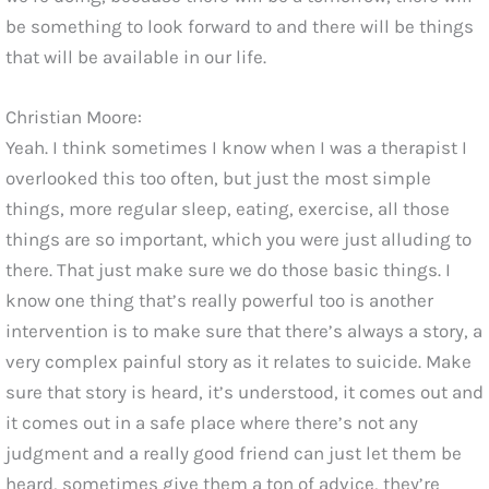
be something to look forward to and there will be things
that will be available in our life.
Christian Moore:
Yeah. I think sometimes I know when I was a therapist I
overlooked this too often, but just the most simple
things, more regular sleep, eating, exercise, all those
things are so important, which you were just alluding to
there. That just make sure we do those basic things. I
know one thing that’s really powerful too is another
intervention is to make sure that there’s always a story, a
very complex painful story as it relates to suicide. Make
sure that story is heard, it’s understood, it comes out and
it comes out in a safe place where there’s not any
judgment and a really good friend can just let them be
heard, sometimes give them a ton of advice, they’re