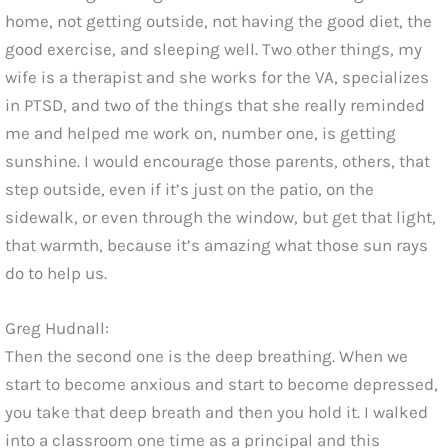
home, not getting outside, not having the good diet, the
good exercise, and sleeping well. Two other things, my
wife is a therapist and she works for the VA, specializes
in PTSD, and two of the things that she really reminded
me and helped me work on, number one, is getting
sunshine. I would encourage those parents, others, that
step outside, even if it’s just on the patio, on the
sidewalk, or even through the window, but get that light,
that warmth, because it’s amazing what those sun rays
do to help us.
Greg Hudnall:
Then the second one is the deep breathing. When we
start to become anxious and start to become depressed,
you take that deep breath and then you hold it. I walked
into a classroom one time as a principal and this