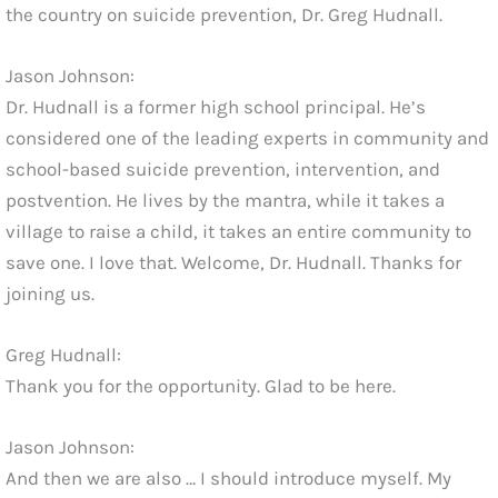
the country on suicide prevention, Dr. Greg Hudnall.
Jason Johnson:
Dr. Hudnall is a former high school principal. He’s
considered one of the leading experts in community and
school-based suicide prevention, intervention, and
postvention. He lives by the mantra, while it takes a
village to raise a child, it takes an entire community to
save one. I love that. Welcome, Dr. Hudnall. Thanks for
joining us.
Greg Hudnall:
Thank you for the opportunity. Glad to be here.
Jason Johnson:
And then we are also … I should introduce myself. My