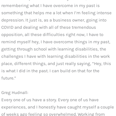
remembering what I have overcome in my past is
something that helps me a lot when I’m feeling intense
depression. It just is, as a business owner, going into
COVID and dealing with all of these tremendous
opposition, all these difficulties right now, I have to
remind myself hey, I have overcome things in my past,
getting through school with learning disabilities, the
challenges I have with learning disabilities in the work
place, different things, and just really saying, “Hey, this
is what I did in the past. I can build on that for the
future.”
Greg Hudnall:
Every one of us have a story. Every one of us have
experiences, and I honestly have caught myself a couple
of weeks ago feeling so overwhelmed. Working from