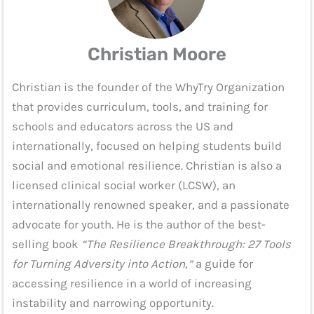
Christian Moore
Christian is the founder of the WhyTry Organization
that provides curriculum, tools, and training for
schools and educators across the US and
internationally, focused on helping students build
social and emotional resilience. Christian is also a
licensed clinical social worker (LCSW), an
internationally renowned speaker, and a passionate
advocate for youth. He is the author of the best-
selling book
“The Resilience Breakthrough: 27 Tools
for Turning Adversity into Action,”
a guide for
accessing resilience in a world of increasing
instability and narrowing opportunity.