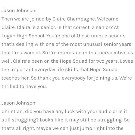
Jason Johnson:
Then we are joined by Claire Champagne. Welcome
Claire. Claire is a senior. Is that correct, a senior? At
Logan High School. You’re one of those unique seniors
that’s dealing with one of the most unusual senior years
that I’m aware of. So I’m interested in that perspective as
well. Claire’s been on the Hope Squad for two years. Loves
the important everyday life skills that Hope Squad
teaches her. So thank you everybody for joining us. We’re
thrilled to have you.
Jason Johnson:
Christian, did you have any luck with your audio or is it
still struggling? Looks like it may still be struggling. So
that’s all right. Maybe we can just jump right into the