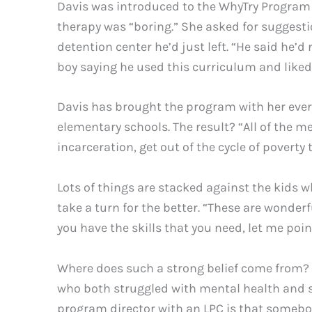
Davis was introduced to the WhyTry Program 
therapy was “boring.” She asked for suggesti
detention center he’d just left. “He said he’d
boy saying he used this curriculum and liked 
Davis has brought the program with her every
elementary schools. The result? “All of the m
incarceration, get out of the cycle of poverty
Lots of things are stacked against the kids w
take a turn for the better. “These are wonder
you have the skills that you need, let me poi
Where does such a strong belief come from? Fo
who both struggled with mental health and s
program director with an LPC is that somebod