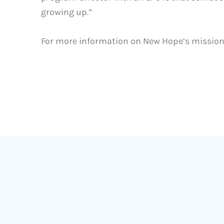
growing up.”
For more information on New Hope’s mission, 