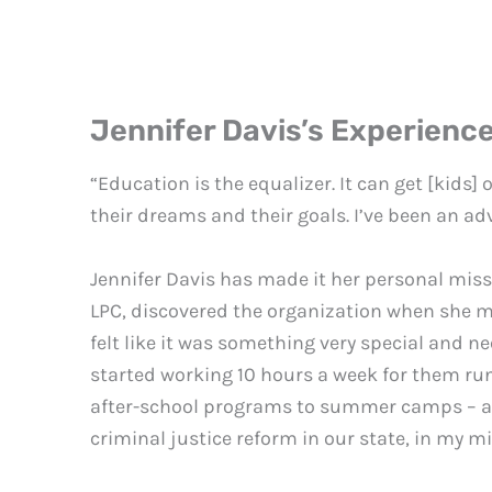
Jennifer Davis’s Experienc
“Education is the equalizer. It can get [kids] 
their dreams and their goals. I’ve been an adv
Jennifer Davis has made it her personal miss
LPC, discovered the organization when she mo
felt like it was something very special and nee
started working 10 hours a week for them run
after-school programs to summer camps – and i
criminal justice reform in our state, in my min