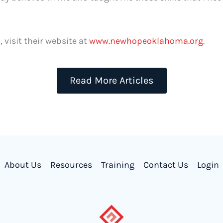
visit their website at
www.newhopeoklahoma.org
.
Read More Articles
About Us
Resources
Training
Contact Us
Login