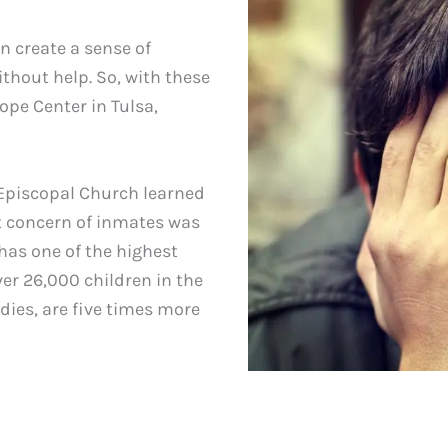
n create a sense of
thout help. So, with these
ope Center in Tulsa,
Episcopal Church learned
est concern of inmates was
has one of the highest
ver 26,000 children in the
udies, are five times more