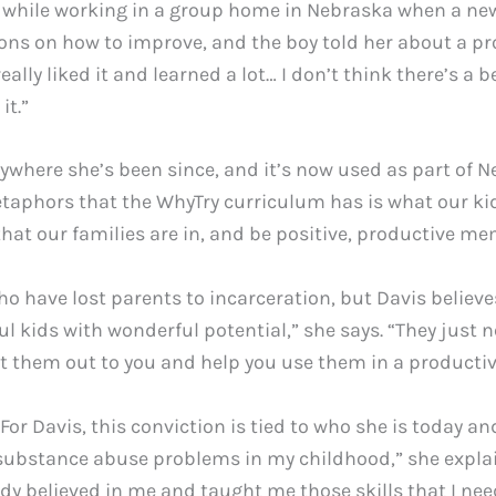
while working in a group home in Nebraska when a new
ons on how to improve, and the boy told her about a pr
 really liked it and learned a lot… I don’t think there’s
it.”
where she’s been since, and it’s now used as part of N
etaphors that the WhyTry curriculum has is what our kid
 that our families are in, and be positive, productive me
ho have lost parents to incarceration, but Davis believes
ful kids with wonderful potential,” she says. “They just
nt them out to you and help you use them in a productiv
r Davis, this conviction is tied to who she is today an
ubstance abuse problems in my childhood,” she explain
y believed in me and taught me those skills that I nee