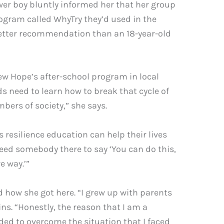
er boy bluntly informed her that her group
ogram called WhyTry they’d used in the
 a better recommendation than an 18-year-old
ew Hope’s after-school program in local
s need to learn how to break that cycle of
mbers of society,” she says.
 resilience education can help their lives
 need somebody there to say ‘You can do this,
e way.’”
d how she got here. “I grew up with parents
s. “Honestly, the reason that I am a
ded to overcome the situation that I faced