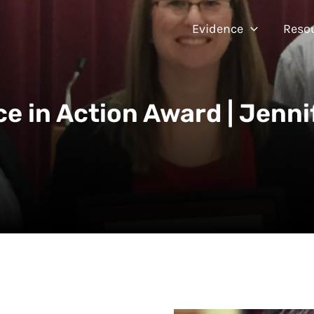
Evidence
Reso
ce in Action Award | Jenni