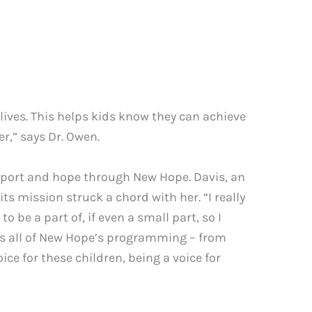
r lives. This helps kids know they can achieve
er,” says Dr. Owen.
upport and hope through New Hope. Davis, an
 mission struck a chord with her. “I really
o be a part of, if even a small part, so I
uns all of New Hope’s programming – from
ce for these children, being a voice for