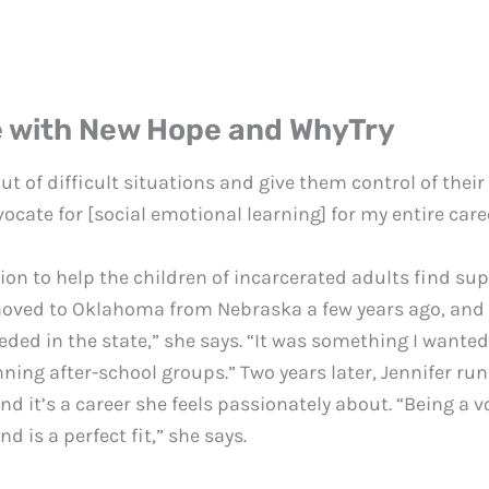
e with New Hope and WhyTry
out of difficult situations and give them control of thei
ocate for [social emotional learning] for my entire care
ion to help the children of incarcerated adults find s
ved to Oklahoma from Nebraska a few years ago, and its
ded in the state,” she says. “It was something I wanted t
ning after-school groups.” Two years later, Jennifer r
t’s a career she feels passionately about. “Being a voi
d is a perfect fit,” she says.