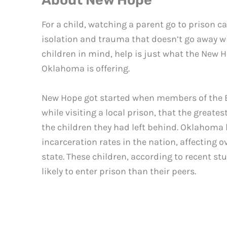
About New Hope
For a child, watching a parent go to prison ca
isolation and trauma that doesn’t go away wi
children in mind, help is just what the New H
Oklahoma is offering.
New Hope got started when members of the 
while visiting a local prison, that the great
the children they had left behind. Oklahoma 
incarceration rates in the nation, affecting o
state. These children, according to recent st
likely to enter prison than their peers.