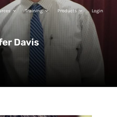
urces
Training
Products
Login
fer Davis