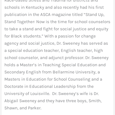
Race-based Stress and Trauma for districts and
schools in Kentucky and also recently had his first
publication in the ASCA magazine titled “Stand Up,
Stand Together: Now is the time for school counselors
to take a stand and fight for social justice and equity
for Black students.” With a passion for change
agency and social justice, Dr. Sweeney has served as
a special education teacher, English teacher, high
school counselor, and adjunct professor. Dr. Sweeney
holds a Master’s in Teaching Special Education and
Secondary English from Bellarmine University, a
Masters in Education for School Counseling and a
Doctorate in Educational Leadership from the
University of Louisville. Dr. Sweeney’s wife is Dr.
Abigail Sweeney and they have three boys, Smith,
Shawn, and Parker.