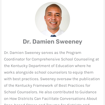
Dr. Damien Sweeney
Dr. Damien Sweeney serves as the Program
Coordinator for Comprehensive School Counseling at
the Kentucky Department of Education where he
works alongside school counselors to equip them
with best practices. Sweeney oversaw the publication
of the Kentucky Framework of Best Practices for
School Counselors. He also contributed to Guidance
on How Districts Can Facilitate Conversations About