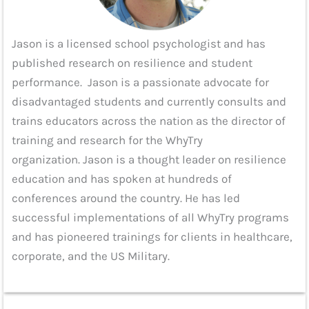
Jason is a licensed school psychologist and has
published research on resilience and student
performance. Jason is a passionate advocate for
disadvantaged students and currently consults and
trains educators across the nation as the director of
training and research for the WhyTry
organization. Jason is a thought leader on resilience
education and has spoken at hundreds of
conferences around the country. He has led
successful implementations of all WhyTry programs
and has pioneered trainings for clients in healthcare,
corporate, and the US Military.