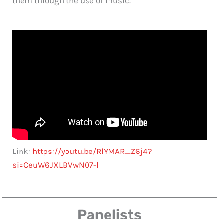
them through the use of music.
Link:
https://youtu.be/RlYMAR_Z6j4?
si=CeuW6JXLBVwN07-l
Panelists