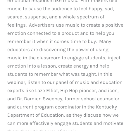
emotional response like music. Filmmakers use
music to cause the audience to feel happy, sad,
scared, suspense, and a whole spectrum of
feelings. Advertisers use music to create a positive
emotion connected to a product and to help you
remember it when it comes time to buy. Many
educators are discovering the power of using
music in the classroom to engage students, inject
emotion into a lesson, create energy and help
students to remember what was taught. In this
webinar, listen to our panel of music and education
experts like Laze Elliot, Hip Hop pioneer, and icon,
and Dr. Damien Sweeney, former school counselor
and current program coordinator in the Kentucky
Department of Education, as they discuss how we
can more effectively engage students and motivate