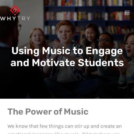
Skip
to
content
Using Music to Engage
and Motivate Students
The Power of Music
We know that few things can stir up and create an