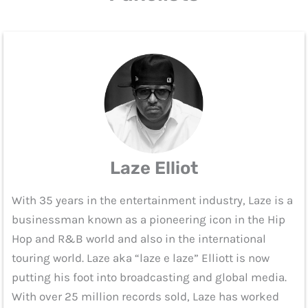
Laze Elliot
With 35 years in the entertainment industry, Laze is a
businessman known as a pioneering icon in the Hip
Hop and R&B world and also in the international
touring world. Laze aka “laze e laze” Elliott is now
putting his foot into broadcasting and global media.
With over 25 million records sold, Laze has worked