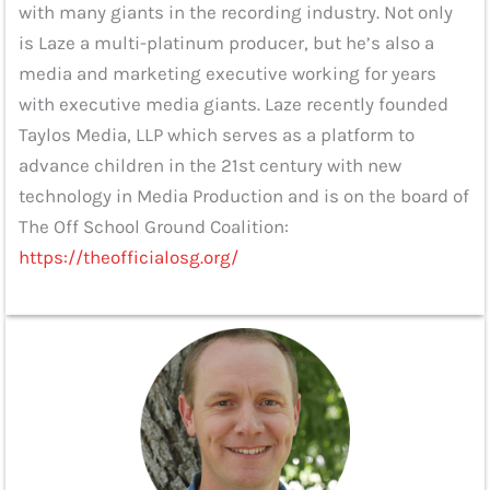
with many giants in the recording industry. Not only
is Laze a multi-platinum producer, but he’s also a
media and marketing executive working for years
with executive media giants. Laze recently founded
Taylos Media, LLP which serves as a platform to
advance children in the 21st century with new
technology in Media Production and is on the board of
The Off School Ground Coalition:
https://theofficialosg.org/