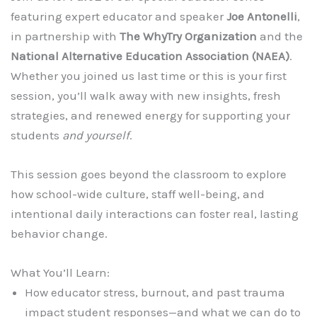
featuring expert educator and speaker
Joe Antonelli
,
in partnership with
The WhyTry Organization
and the
National Alternative Education Association (NAEA)
.
Whether you joined us last time or this is your first
session, you’ll walk away with new insights, fresh
strategies, and renewed energy for supporting your
students
and yourself
.
This session goes beyond the classroom to explore
how school-wide culture, staff well-being, and
intentional daily interactions can foster real, lasting
behavior change.
What You’ll Learn:
How educator stress, burnout, and past trauma
impact student responses—and what we can do to