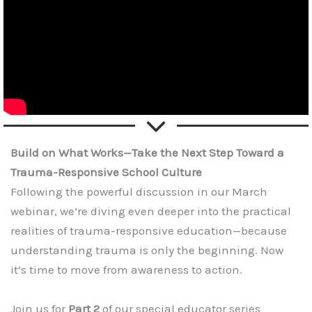
Build on What Works—Take the Next Step Toward a
Trauma-Responsive School Culture
Following the powerful discussion in our March
webinar, we’re diving even deeper into the practical
realities of trauma-responsive education—because
understanding trauma is only the beginning. Now
it’s time to move from awareness to action.
Join us for
Part 2
of our special educator series