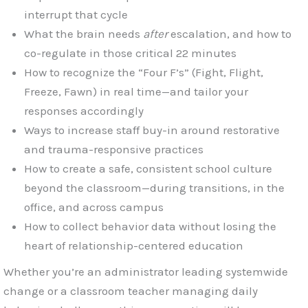
interrupt that cycle
What the brain needs
after
escalation, and how to
co-regulate in those critical 22 minutes
How to recognize the “Four F’s” (Fight, Flight,
Freeze, Fawn) in real time—and tailor your
responses accordingly
Ways to increase staff buy-in around restorative
and trauma-responsive practices
How to create a safe, consistent school culture
beyond the classroom—during transitions, in the
office, and across campus
How to collect behavior data without losing the
heart of relationship-centered education
Whether you’re an administrator leading systemwide
change or a classroom teacher managing daily