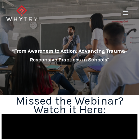
Skip
to
content
“
From Awareness to Action: Advancing Trauma-
Responsive Practices in Schools
“
Missed the Webinar?
Watch it Here: