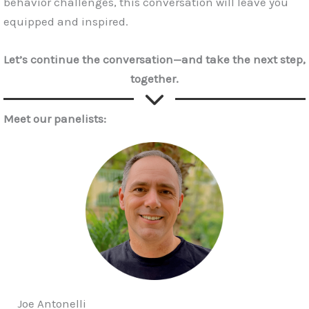
behavior challenges, this conversation will leave you
equipped and inspired.
Let’s continue the conversation—and take the next step,
together.
Meet our panelists:
Joe Antonelli