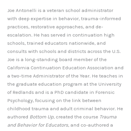
Joe Antonelli is a veteran school administrator
with deep expertise in behavior, trauma-informed
practices, restorative approaches, and de-
escalation. He has served in continuation high
schools, trained educators nationwide, and
consults with schools and districts across the U.S.
Joe is a long-standing board member of the
California Continuation Education Association and
a two-time Administrator of the Year. He teaches in
the graduate education program at the University
of Redlands and is a PhD candidate in Forensic
Psychology, focusing on the link between
childhood trauma and adult criminal behavior. He
authored
Bottom Up
, created the course
Trauma
and Behavior for Educators
, and co-authored a