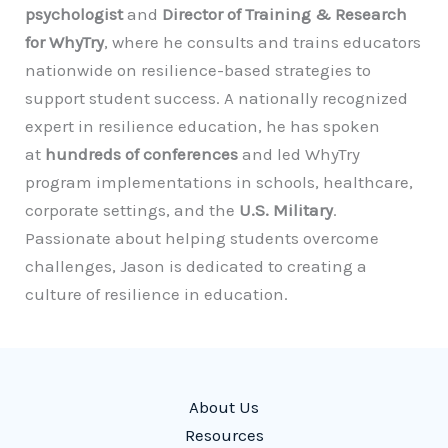
psychologist
and
Director of Training & Research
for WhyTry
, where he consults and trains educators
nationwide on resilience-based strategies to
support student success. A nationally recognized
expert in resilience education, he has spoken
at
hundreds of conferences
and led WhyTry
program implementations in schools, healthcare,
corporate settings, and the
U.S. Military
.
Passionate about helping students overcome
challenges, Jason is dedicated to creating a
culture of resilience in education.
About Us
Resources