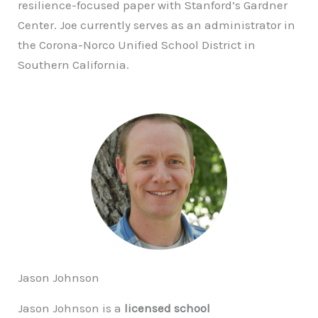
resilience-focused paper with Stanford’s Gardner
Center. Joe currently serves as an administrator in
the Corona-Norco Unified School District in
Southern California.
Jason Johnson
Jason Johnson is a
licensed school