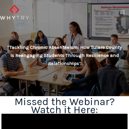
Skip
to
content
“
Tackling Chronic Absenteeism: How Tulare County
Is Reengaging Students Through Resilience and
Relationships
“
Missed the Webinar?
Watch it Here: