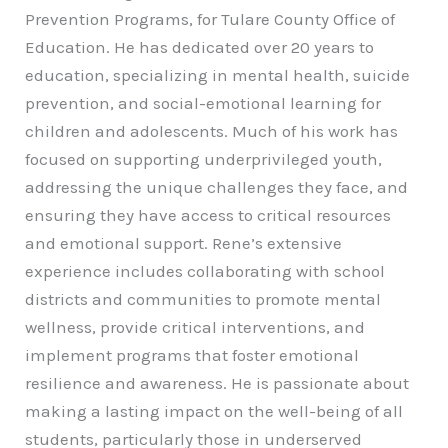
Prevention Programs, for Tulare County Office of
Education. He has dedicated over 20 years to
education, specializing in mental health, suicide
prevention, and social-emotional learning for
children and adolescents. Much of his work has
focused on supporting underprivileged youth,
addressing the unique challenges they face, and
ensuring they have access to critical resources
and emotional support. Rene’s extensive
experience includes collaborating with school
districts and communities to promote mental
wellness, provide critical interventions, and
implement programs that foster emotional
resilience and awareness. He is passionate about
making a lasting impact on the well-being of all
students, particularly those in underserved