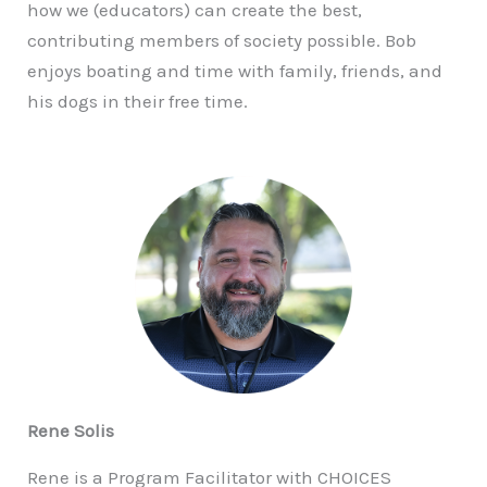
how we (educators) can create the best,
contributing members of society possible. Bob
enjoys boating and time with family, friends, and
his dogs in their free time.
Rene Solis
Rene is a Program Facilitator with CHOICES