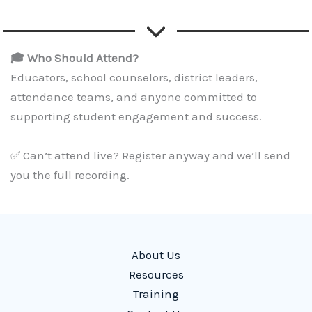
🎓 Who Should Attend?
Educators, school counselors, district leaders,
attendance teams, and anyone committed to
supporting student engagement and success.
✅ Can’t attend live? Register anyway and we’ll send
you the full recording.
About Us
Resources
Training