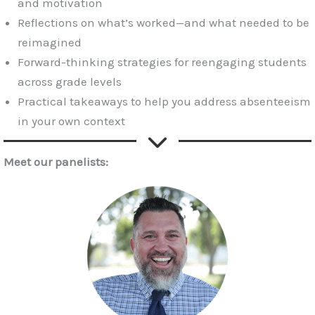
and motivation
Reflections on what’s worked—and what needed to be
reimagined
Forward-thinking strategies for reengaging students
across grade levels
Practical takeaways to help you address absenteeism
in your own context
Meet our panelists: