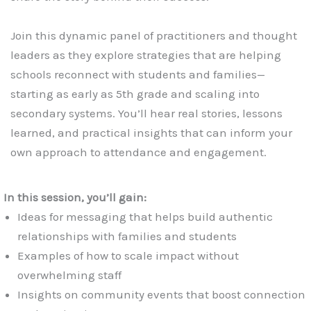
Join this dynamic panel of practitioners and thought
leaders as they explore strategies that are helping
schools reconnect with students and families—
starting as early as 5th grade and scaling into
secondary systems. You’ll hear real stories, lessons
learned, and practical insights that can inform your
own approach to attendance and engagement.
In this session, you’ll gain:
Ideas for messaging that helps build authentic
relationships with families and students
Examples of how to scale impact without
overwhelming staff
Insights on community events that boost connection