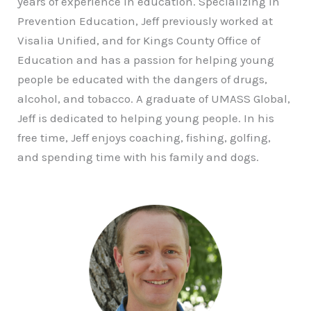
years of experience in education. Specializing in
Prevention Education, Jeff previously worked at
Visalia Unified, and for Kings County Office of
Education and has a passion for helping young
people be educated with the dangers of drugs,
alcohol, and tobacco. A graduate of UMASS Global,
Jeff is dedicated to helping young people. In his
free time, Jeff enjoys coaching, fishing, golfing,
and spending time with his family and dogs.