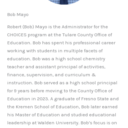
Bob Mayo
Robert (Bob) Mayo is the Administrator for the
CHOICES program at the Tulare County Office of
Education. Bob has spent his professional career
working with students in multiple facets of
education. Bob was a high school chemistry
teacher and assistant principal of activities,
finance, supervision, and curriculum &
instruction. Bob served as a high school principal
for 9 years before moving to the County Office of
Education in 2023. A graduate of Fresno State and
the Kremen School of Education, Bob later earned
his Master of Education and studied educational
leadership at Walden University. Bob’s focus is on