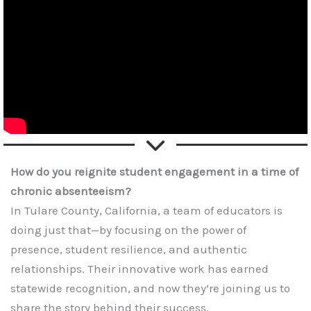
How do you reignite student engagement in a time of
chronic absenteeism?
In Tulare County, California, a team of educators is
doing just that—by focusing on the power of
presence, student resilience, and authentic
relationships. Their innovative work has earned
statewide recognition, and now they’re joining us to
share the story behind their success.