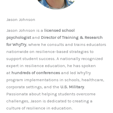
Jason Johnson
Jason Johnson is a
licensed school
psychologist
and
Director of Training & Research
for WhyTry
, where he consults and trains educators
nationwide on resilience-based strategies to
support student success. A nationally recognized
expert in resilience education, he has spoken
at
hundreds of conferences
and led WhyTry
program implementations in schools, healthcare,
corporate settings, and the
U.S. Military
.
Passionate about helping students overcome
challenges, Jason is dedicated to creating a
culture of resilience in education.