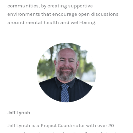
communities, by creating supportive
environments that encourage open discussions
around mental health and well-being.
Jeff Lynch
Jeff Lynch is a Project Coordinator with over 20