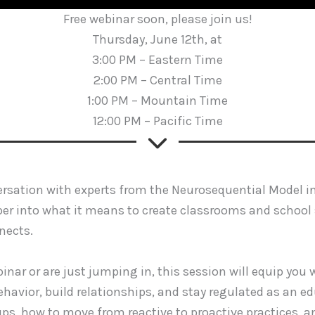
Free webinar soon, please join us!
Thursday, June 12th, at
3:00 PM – Eastern Time
2:00 PM – Central Time
1:00 PM – Mountain Time
12:00 PM – Pacific Time
versation with experts from the Neurosequential Model i
eper into what it means to create classrooms and school
nects.
inar or are just jumping in, this session will equip you
havior, build relationships, and stay regulated as an ed
ups, how to move from reactive to proactive practices, 