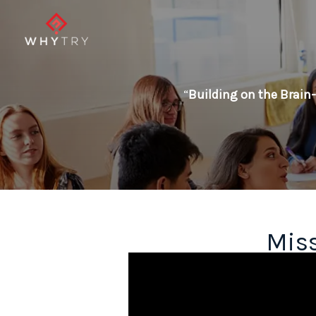
Skip
to
content
“
Building on the Brain-
Miss