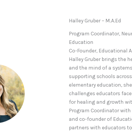
Halley Gruber – M.A.Ed
Program Coordinator, Neur
Education
Co-Founder, Educational 
Halley Gruber brings the h
and the mind of a systems
supporting schools across 
elementary education, she
challenges educators face
for healing and growth wit
Program Coordinator with
and co-founder of Educati
partners with educators 