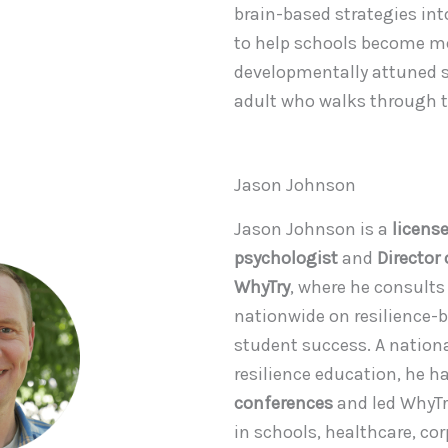
brain-based strategies into
to help schools become mo
developmentally attuned s
adult who walks through t
Jason Johnson
Jason Johnson is a
licens
psychologist
and
Director
WhyTry
, where he consults
nationwide on resilience-b
student success. A nationa
resilience education, he 
conferences
and led WhyT
in schools, healthcare, co