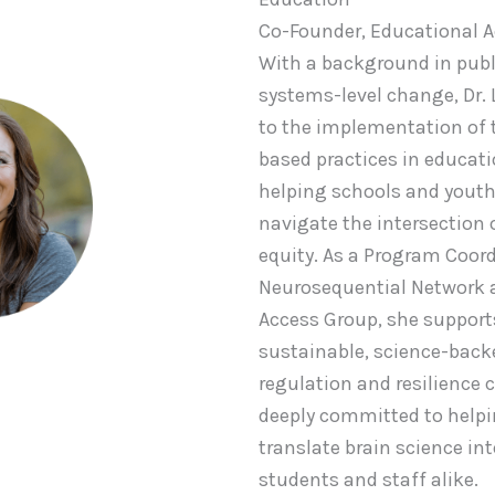
Co-Founder, Educational 
With a background in publ
systems-level change, Dr. 
to the implementation of
based practices in educati
helping schools and youth
navigate the intersection 
equity. As a Program Coord
Neurosequential Network 
Access Group, she support
sustainable, science-bac
regulation and resilience c
deeply committed to help
translate brain science int
students and staff alike.