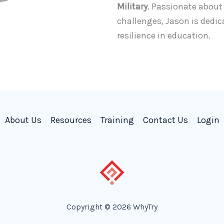
Military
. Passionate abou
challenges, Jason is dedic
resilience in education.
About Us
Resources
Training
Contact Us
Login
Copyright © 2026 WhyTry