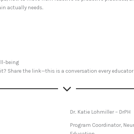
in actually needs.
ll-being
t? Share the link—this is a conversation every educator 
Dr. Katie Lohmiller – DrPH
Program Coordinator, Neur
Education