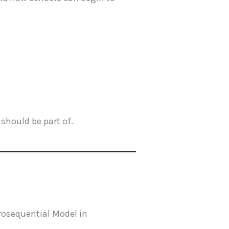
should be part of.
osequential Model in