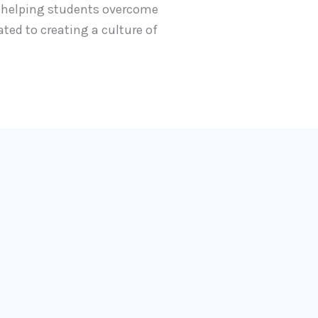
t helping students overcome
ated to creating a culture of