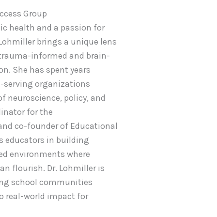
Access Group
ic health and a passion for
Lohmiller brings a unique lens
 trauma-informed and brain-
on. She has spent years
-serving organizations
of neuroscience, policy, and
inator for the
and co-founder of Educational
s educators in building
ked environments where
an flourish. Dr. Lohmiller is
ing school communities
o real-world impact for