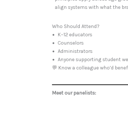
align systems with what the bra
Who Should Attend?
K–12 educators
Counselors
Administrators
Anyone supporting student we
💬 Know a colleague who’d benefi
Meet our panelists: