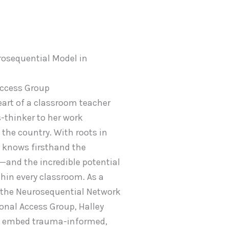
osequential Model in
Access Group
eart of a classroom teacher
-thinker to her work
the country. With roots in
 knows firsthand the
—and the incredible potential
hin every classroom. As a
 the Neurosequential Network
onal Access Group, Halley
to embed trauma-informed,