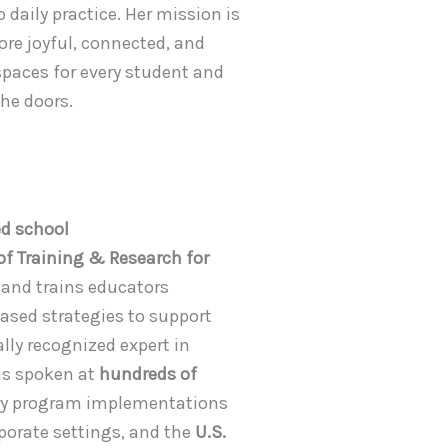
 daily practice. Her mission is
re joyful, connected, and
paces for every student and
he doors.
ed school
 of Training & Research for
 and trains educators
ased strategies to support
lly recognized expert in
has spoken at
hundreds of
ry program implementations
rporate settings, and the
U.S.