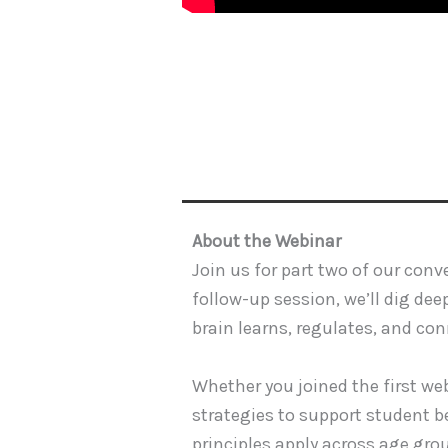
About the Webinar
Join us for part two of our con
follow-up session, we’ll dig de
brain learns, regulates, and con
Whether you joined the first web
strategies to support student be
principles apply across age gro