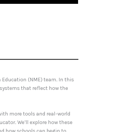
n Education (NME) team. In this
 systems that reflect how the
 with more tools and real-world
ucator. We’ll explore how these
and how schools can begin to