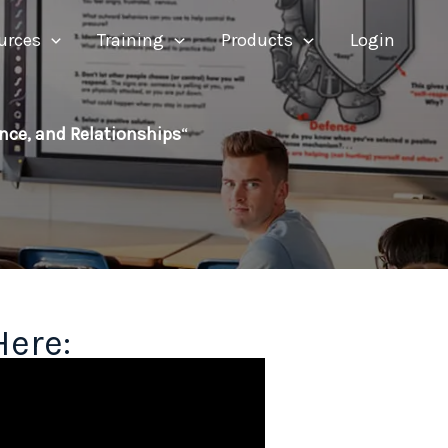
urces
Training
Products
Login
ence, and Relationships
“
Here: