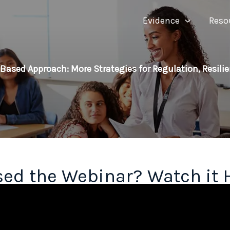
Evidence
Reso
Based Approach: More Strategies for Regulation, Resili
ed the Webinar? Watch it 