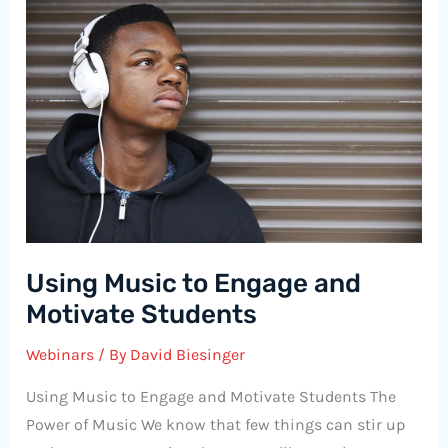
Using Music to Engage and
Motivate Students
Webinars
/ By
David Biesinger
Using Music to Engage and Motivate Students The
Power of Music We know that few things can stir up