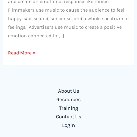
and create an emotional response like music.
Filmmakers use music to cause the audience to feel
happy, sad, scared, suspense, and a whole spectrum of
feelings. Advertisers use music to create a positive
emotion connected to […]
Using
Read More »
Music
to
Engage
and
About Us
Motivate
Resources
Students
Training
Contact Us
Login