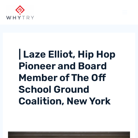
Skip
to
content
| Laze Elliot, Hip Hop
Pioneer and Board
Member of The Off
School Ground
Coalition, New York