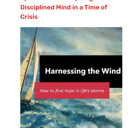
Disciplined Mind in a Time of
Crisis