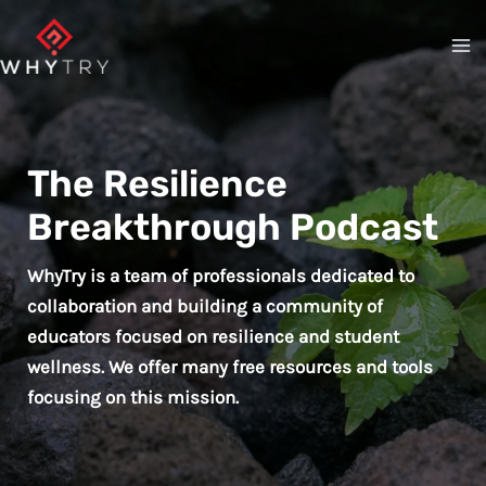
Skip
to
content
The Resilience
Breakthrough Podcast
WhyTry is a team of professionals dedicated to
collaboration and building a community of
educators focused on resilience and student
wellness. We offer many free resources and tools
focusing on this mission.