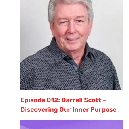
Episode 012: Darrell Scott –
Discovering Our Inner Purpose