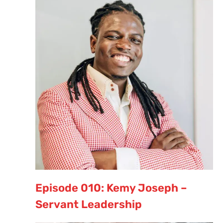
Episode 010: Kemy Joseph –
Servant Leadership