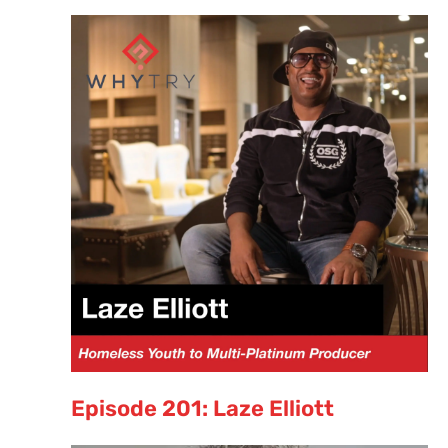
Episode 201: Laze Elliott