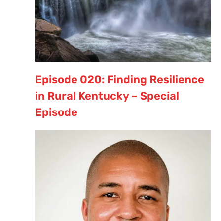
Episode 020: Finding Resilience
in Rural Kentucky – Special
Episode