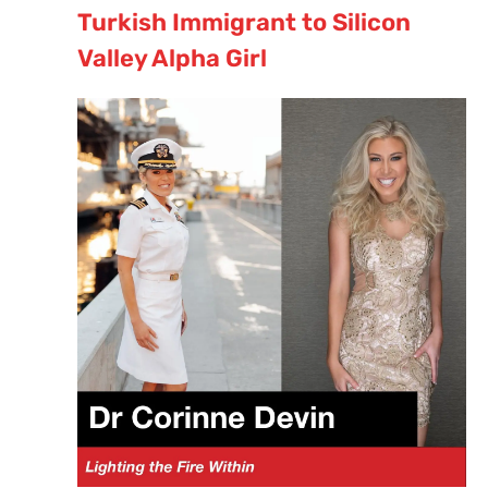
Turkish Immigrant to Silicon
Valley Alpha Girl