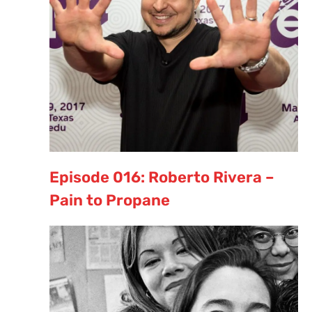
Episode 016: Roberto Rivera –
Pain to Propane