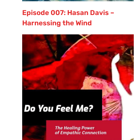
Episode 007: Hasan Davis –
Harnessing the Wind