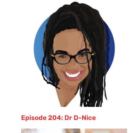
Episode 204: Dr D-Nice