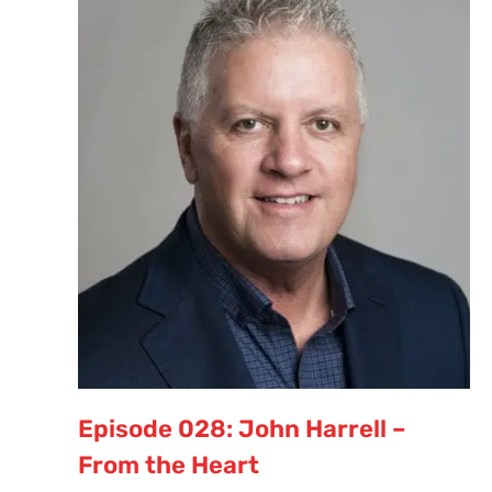
Episode 028: John Harrell –
From the Heart