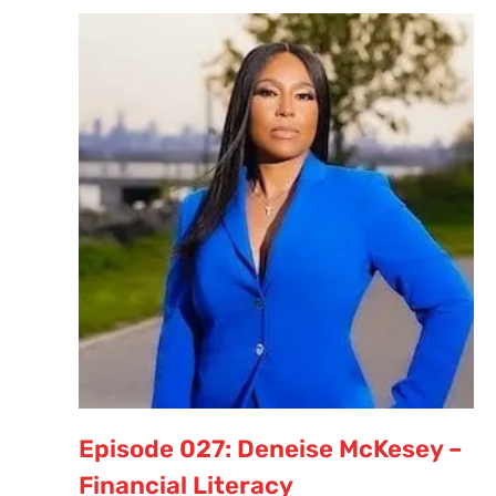
Episode 027: Deneise McKesey –
Financial Literacy