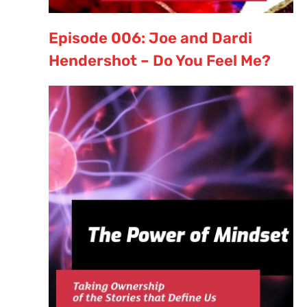
Episode 006: Joe and Dardi
Hendershot – Do You Feel Me?