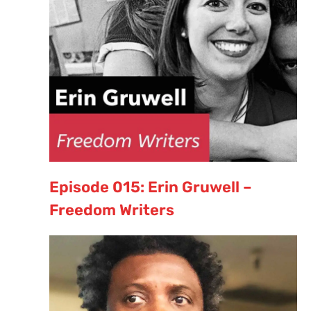
Episode 015: Erin Gruwell –
Freedom Writers