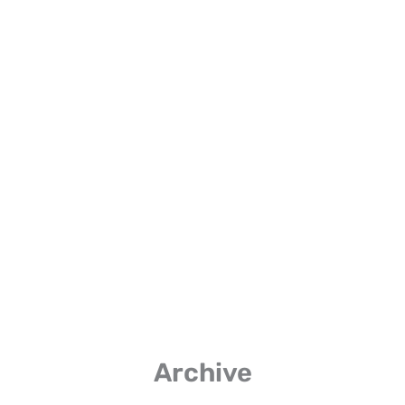
Listen on Spotify
Listen Here
Archive