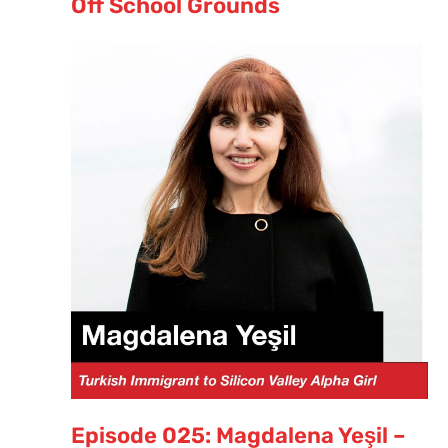
Off School Grounds
Episode 025: Magdalena Yeşil –