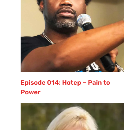
Episode 014: Hotep – Pain to
Power