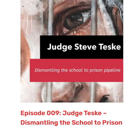
Episode 009: Judge Teske –
Dismantling the School to Prison