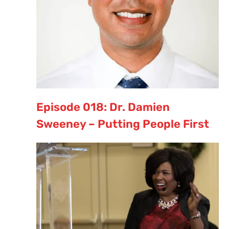
Episode 018: Dr. Damien
Sweeney – Putting People First