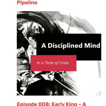
Pipeline
Episode 008: Early King – A