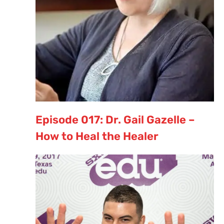
Episode 017: Dr. Gail Gazelle –
How to Heal the Healer