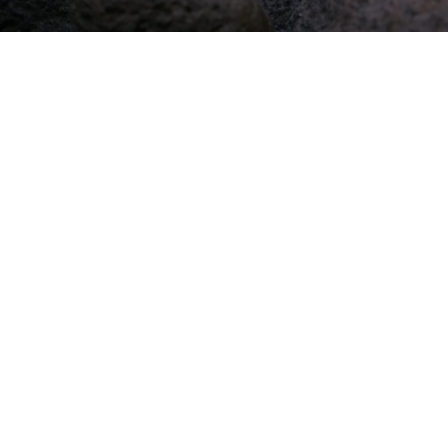
Apple Podcasts
Listen on Apple Podcasts
Listen Here
Spotify