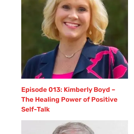
Episode 013: Kimberly Boyd –
The Healing Power of Positive
Self-Talk