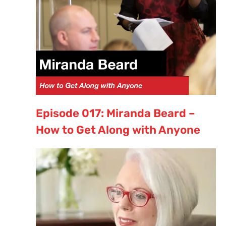
Episode 017: Miranda Beard –
How to Get Along with Anyone