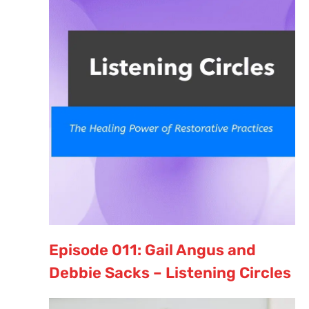
Episode 011: Gail Angus and
Debbie Sacks – Listening Circles