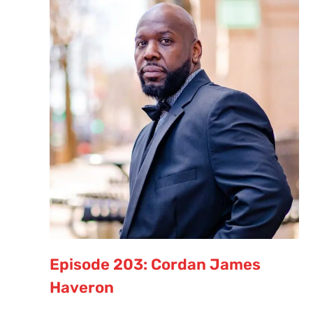
Episode 203: Cordan James
Haveron