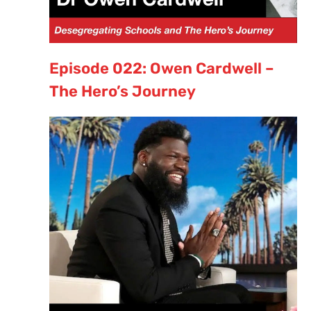
Episode 022: Owen Cardwell –
The Hero’s Journey