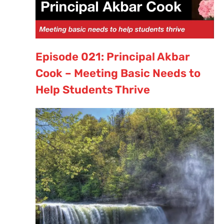
Episode 021: Principal Akbar
Cook – Meeting Basic Needs to
Help Students Thrive