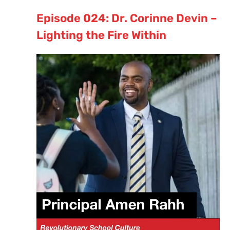
Episode 024: Dr. Corinne Devin –
Lighting the Fire Within