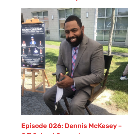
Episode 026: Dennis McKesey –