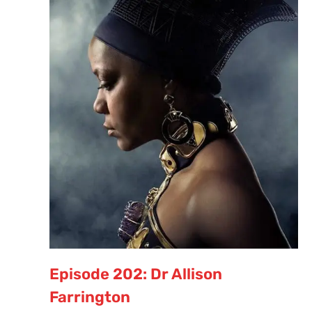
Episode 202: Dr Allison
Farrington