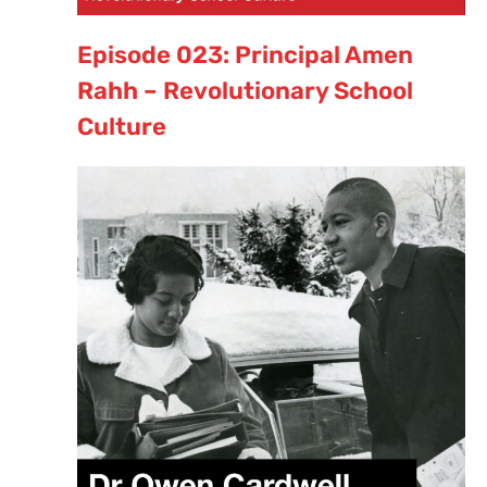
Episode 023: Principal Amen
Rahh – Revolutionary School
Culture